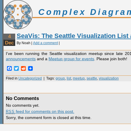
Complex Diagra
SeaVis: The Seattle Visualization Lis
4
Dec
By Noah |
Add a comment
|
I’ve been running the Seattle visualization meetup since late 2
announcements
and a
Meetup group for events
. Please join both!
Facebook
Twitter
Reddit
Filed in
Uncategorized
| Tags:
group
,
list
,
meetup
,
seattle
,
visualization
No Comments
No comments yet.
feed for comments on this post.
RSS
Sorry, the comment form is closed at this time.