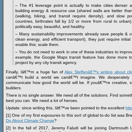
– The #1 leverage point is actually to make cities denser a
building energy & resource use (shared walls are better than t
(walking, biking, and transit require density), and slow 
countries, birthrates fall by 1/2 or more from rural to urban)
politically easy, beautiful, and healthy.
– Many sustainability improvements already save people & co
clean energy, and efficient transport), they just require initi
enable this; scale them.
– You do not need to work in one of these industries to improv
example, the Google Maps transit feature has done more to
project by any city transit agency.
Finally, Iâ€™m a huge fan of
Alex Steffenâ€™s writing about cl
canâ€™t build a world we canâ€™t imagine. We desperately 
communicate how good the world will be. If youâ€™re creative, star
builders.
There is no single answer. We need all of the solutions. Find some
best you can. We need a lot of heroes.
Update: since writing this, Iâ€™ve been pointed to the excellent
htt
[1] One of my first exposures to this sort of global to-do list was 
Do About Climate Change
?
[2] In the fall of 2017, Jeremy Faludi will be joining Dartmouth 