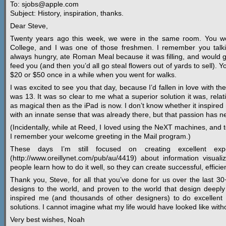
To: sjobs@apple.com
Subject: History, inspiration, thanks.
Dear Steve,
Twenty years ago this week, we were in the same room. You we
College, and I was one of those freshmen. I remember you tal
always hungry, ate Roman Meal because it was filling, and would 
feed you (and then you’d all go steal flowers out of yards to sell).
$20 or $50 once in a while when you went for walks.
I was excited to see you that day, because I’d fallen in love with th
was 13. It was so clear to me what a superior solution it was, relati
as magical then as the iPad is now. I don’t know whether it inspired
with an innate sense that was already there, but that passion has ne
(Incidentally, while at Reed, I loved using the NeXT machines, and
I remember your welcome greeting in the Mail program.)
These days I’m still focused on creating excellent expe
(http://www.oreillynet.com/pub/au/4419) about information visuali
people learn how to do it well, so they can create successful, efficien
Thank you, Steve, for all that you’ve done for us over the last 
designs to the world, and proven to the world that design deeply
inspired me (and thousands of other designers) to do excellent w
solutions. I cannot imagine what my life would have looked like with
Very best wishes, Noah