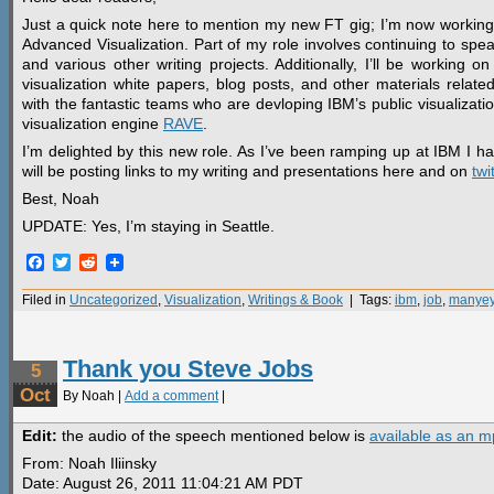
Just a quick note here to mention my new FT gig; I’m now working 
Advanced Visualization. Part of my role involves continuing to sp
and various other writing projects. Additionally, I’ll be working 
visualization white papers, blog posts, and other materials relate
with the fantastic teams who are devloping IBM’s public visualizati
visualization engine
RAVE
.
I’m delighted by this new role. As I’ve been ramping up at IBM I h
will be posting links to my writing and presentations here and on
twi
Best, Noah
UPDATE: Yes, I’m staying in Seattle.
Facebook
Twitter
Reddit
Filed in
Uncategorized
,
Visualization
,
Writings & Book
| Tags:
ibm
,
job
,
manye
Thank you Steve Jobs
5
Oct
By Noah |
Add a comment
|
Edit:
the audio of the speech mentioned below is
available as an 
From: Noah Iliinsky
Date: August 26, 2011 11:04:21 AM PDT