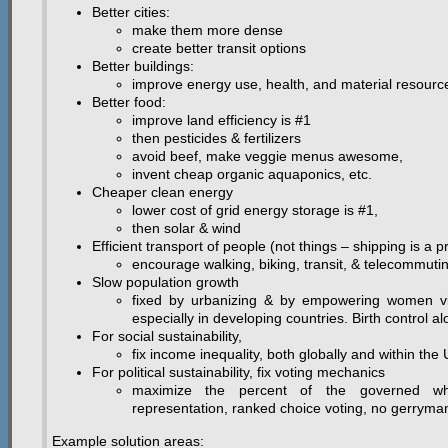
Better cities:
make them more dense
create better transit options
Better buildings:
improve energy use, health, and material resourc
Better food:
improve land efficiency is #1
then pesticides & fertilizers
avoid beef, make veggie menus awesome,
invent cheap organic aquaponics, etc.
Cheaper clean energy
lower cost of grid energy storage is #1,
then solar & wind
Efficient transport of people (not things – shipping is a pr
encourage walking, biking, transit, & telecommuti
Slow population growth
fixed by urbanizing & by empowering women via
especially in developing countries. Birth control a
For social sustainability,
fix income inequality, both globally and within the
For political sustainability, fix voting mechanics
maximize the percent of the governed who
representation, ranked choice voting, no gerryma
Example solution areas: