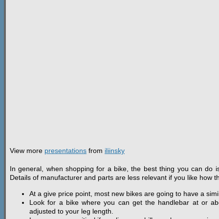
View more
presentations
from
iliinsky
In general, when shopping for a bike, the best thing you can do is
Details of manufacturer and parts are less relevant if you like how th
At a give price point, most new bikes are going to have a simil
Look for a bike where you can get the handlebar at or ab
adjusted to your leg length.