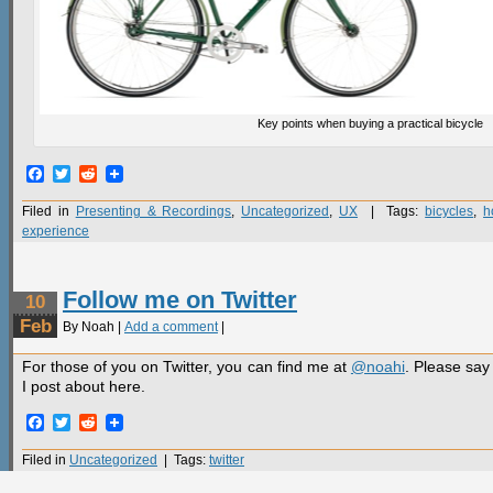
Key points when buying a practical bicycle
Facebook
Twitter
Reddit
Filed in
Presenting & Recordings
,
Uncategorized
,
UX
| Tags:
bicycles
,
h
experience
Follow me on Twitter
10
Feb
By Noah |
Add a comment
|
For those of you on Twitter, you can find me at
@noahi
. Please say 
I post about here.
Facebook
Twitter
Reddit
Filed in
Uncategorized
| Tags:
twitter