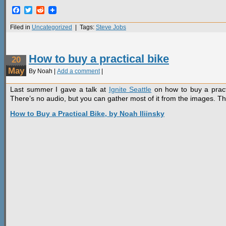
Facebook
Twitter
Reddit
Filed in
Uncategorized
| Tags:
Steve Jobs
How to buy a practical bike
20
May
By Noah |
Add a comment
|
Last summer I gave a talk at
Ignite Seattle
on how to buy a practic
There’s no audio, but you can gather most of it from the images. T
How to Buy a Practical Bike, by Noah Iliinsky