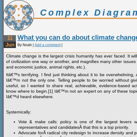
Complex Diagra
What you can do about climate chang
11
Jun
By Noah |
Add a comment
|
Climate change is the largest crisis humanity has ever faced. It wil
of civilization one way or another, and magnifies many other issues 
and economic justice, animal rights, etc.).
Itâ€™s terrifying. I find just thinking about it to be overwhelmin
Iâ€™m not the only one. Telling people to be worried without gi
useful, so I wanted to share real, achievable, evidence-based ac
know where to begin.[1] Iâ€™m not an expert on any of these topics
Iâ€™d heard elsewhere.
Systemically:
Vote & make calls: policy is one of the largest levers 
representatives and candidatesÂ that this is a top priority.
Advocate forÂ radical city redesign to increase density and pr