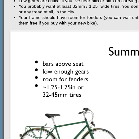
Low gears are critical if you live near hills or plan on carrying 
You probably want at least 32mm / 1.25″ wide tires. You don’
or any tread at all, in the city.
Your frame should have room for fenders (you can wait unti
them free if you buy with your new bike).