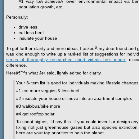
#1 way toÂ achieveÂ lower environmental impact via benef
population growth, etc.
Personally:
drive less
eat less beef
insulate your house
To get further clarity and more ideas, I askedÂ my dear friend and g
was kind enough to write up a ranked list of suggestions for indiv
series of thoroughly researched short videos he’s made
, disc
difference.
Hereâ€™s what Jer said, lightly edited for clarity.
Your 3-item list is good for individuals making lifestyle changes
#1 eat more veggies & less beef
#2 insulate your house or move into an apartment complex
#3 walk/bus/bike more
#4 get rooftop solar
To shoot higher, I’d say this: if you could invent or design an
fixing not just greenhouse gases but also species extinction,
here are your top priorities to help the planet.