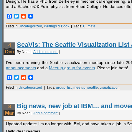
Design. He has a PhD from Berkeley in mechanical engineering, a
and a Bachelorâ€™s in physics from Reed College. He dances often, a
Facebook
Twitter
Reddit
Filed in
Uncategorized
,
Writings & Book
| Tags:
Climate
SeaVis: The Seattle Visualization Lis
4
Dec
By Noah |
Add a comment
|
I’ve been running the Seattle visualization meetup since late 2
announcements
and a
Meetup group for events
. Please join both!
Facebook
Twitter
Reddit
Filed in
Uncategorized
| Tags:
group
,
list
,
meetup
,
seattle
,
visualization
Big news, new job at IBM… and move
8
Mar
By Noah |
Add a comment
|
Updated update: I’m no longer with IBM, and have taken a job in Se
Hello dear readers,