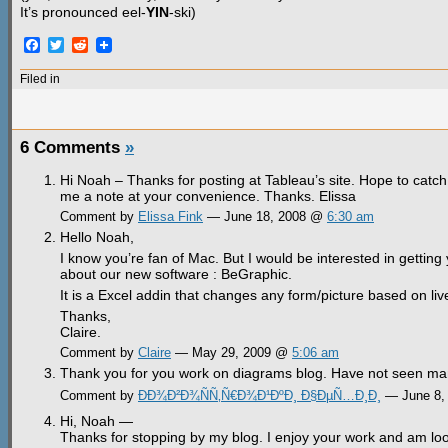
It’s pronounced eel-
YIN
-ski)
Facebook
Twitter
Reddit
Filed in
6 Comments
»
Hi Noah – Thanks for posting at Tableau’s site. Hope to cat
me a note at your convenience. Thanks. Elissa
Comment by
Elissa Fink
— June 18, 2008 @
6:30 am
Hello Noah,
I know you’re fan of Mac. But I would be interested in gettin
about our new software : BeGraphic.
It is a Excel addin that changes any form/picture based on li
Thanks,
Claire.
Comment by
Claire
— May 29, 2009 @
5:06 am
Thank you for you work on diagrams blog. Have not seen many 
Comment by
ÐÐ¾Ð²Ð¾ÑÑ‚Ñ€Ð¾Ð¹ÐºÐ¸ Ð§ÐµÑ…Ð¸Ð¸
— June 8,
Hi, Noah —
Thanks for stopping by my blog. I enjoy your work and am loo