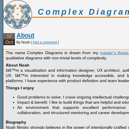
Complex Diagra
About
12
Oct
By Noah |
Add a comment
|
The name Complex Diagrams is drawn from my
master’s thesis
qualitative diagrams with non-trivial levels of complexity.
About Noah
Iâ€™m a visualization and information designer, UX architect, aut
UX. Iâ€™m interested in making knowledge accessible, and bu
platforms. I have experience with product definition and team leade
Things I enjoy
Good problems to solve: I crave ongoing intellectual challeng
Impact & benefit: I like to build things that are helpful and edu
An environment that supports excellent performance:
collaboration, and structured mentoring and career developm
Biography
Noah Iliinsky strongly believes in the power of intentionally craft