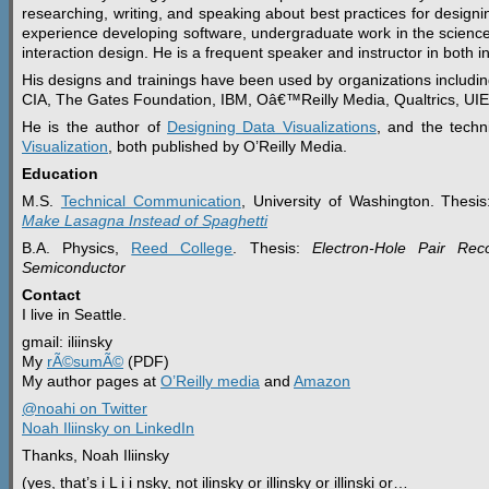
researching, writing, and speaking about best practices for designin
experience developing software, undergraduate work in the scienc
interaction design. He is a frequent speaker and instructor in both 
His designs and trainings have been used by organizations includi
CIA, The Gates Foundation, IBM, Oâ€™Reilly Media, Qualtrics, UI
He is the author of
Designing Data Visualizations
, and the techn
Visualization
, both published by O’Reilly Media.
Education
M.S.
Technical Communication
, University of Washington. Thesi
Make Lasagna Instead of Spaghetti
B.A. Physics,
Reed College
. Thesis:
Electron-Hole Pair Rec
Semiconductor
Contact
I live in Seattle.
gmail: iliinsky
My
rÃ©sumÃ©
(PDF)
My author pages at
O’Reilly media
and
Amazon
@noahi on Twitter
Noah Iliinsky on LinkedIn
Thanks, Noah Iliinsky
(yes, that’s i L i i nsky, not ilinsky or illinsky or illinski or…