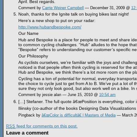
April. Best regards.
Comment by
Carrie Weiner Campbell
— December 31, 2009 @
12
Noah, thanks for the Ignite talk on buying bikes last night!
Here’s a new shop to put on your radar:
http://www.hubandbespoke.com/
Our Name
Hub and Bespoke is a place for people to meet and share idea
to common cycling challenges. “Hub” alludes to the hope that 
“Bespoke” refers to understanding our customer’s specific n
Our Philosophy
As cyclists ourselves, we’re familiar with the joys and challeng
noticed is that people often think cycling is reserved for the a
Hub and Bespoke, we think there’s a lot more room on the play
Cycling has a ton of potential for normal, everyday transpor
the choice to cycle just to get from A to B. We’ve put a lot of
sure they not only look good, but also work well on a bike. In 
Comment by jessie alan — June 15, 2010 @
10:54 am
[…] Stefaner. The full quote â€œPosition is everything, color i
Iliinsky (co-author of the books Designing Data Visualizations 
Pingback by
â€œColor is difficultâ€ | Masters of Media
— March 2
feed for comments on this post.
RSS
Leave a comment