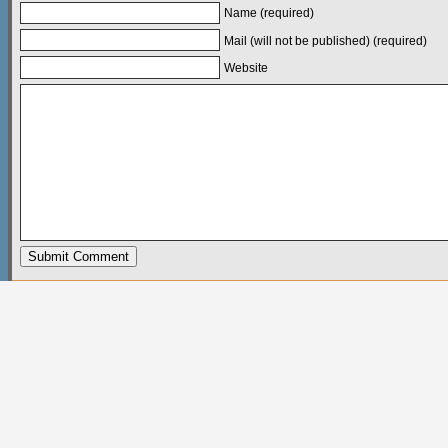
Name (required)
Mail (will not be published) (required)
Website