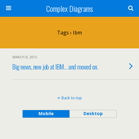
Complex Diagrams
Tags › Ibm
MARCH 8, 2013
Big news, new job at IBM… and moved on.
Back to top
Mobile
Desktop