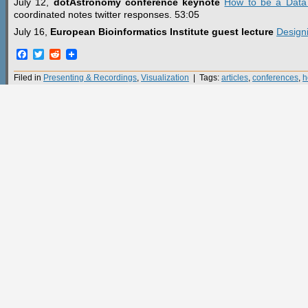
July 12,
dotAstronomy conference keynote
How to be a Data V
coordinated notes twitter responses. 53:05
July 16,
European Bioinformatics Institute guest lecture
Designi
Facebook
Twitter
Reddit
Filed in
Presenting & Recordings
,
Visualization
| Tags:
articles
,
conferences
,
h