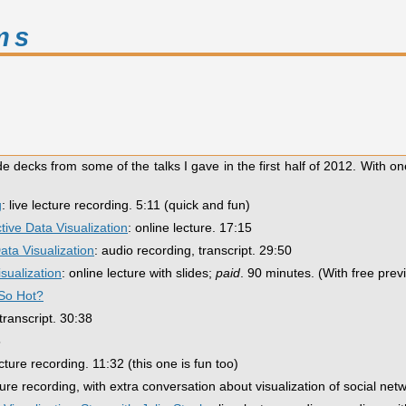
ms
de decks from some of the talks I gave in the first half of 2012. With on
g
: live lecture recording. 5:11 (quick and fun)
tive Data Visualization
: online lecture. 17:15
ta Visualization
: audio recording, transcript. 29:50
isualization
: online lecture with slides;
paid
. 90 minutes. (With free prev
 So Hot?
transcript. 30:38
5
lecture recording. 11:32 (this one is fun too)
cture recording, with extra conversation about visualization of social net