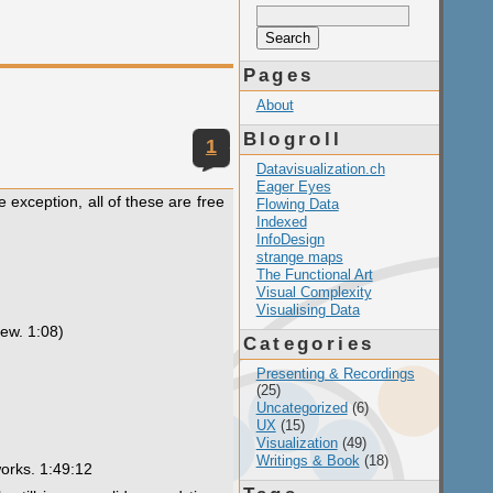
Search
for:
Pages
About
Blogroll
1
Datavisualization.ch
Eager Eyes
e exception, all of these are free
Flowing Data
Indexed
InfoDesign
strange maps
The Functional Art
Visual Complexity
Visualising Data
iew. 1:08)
Categories
Presenting & Recordings
(25)
Uncategorized
(6)
UX
(15)
Visualization
(49)
Writings & Book
(18)
works. 1:49:12