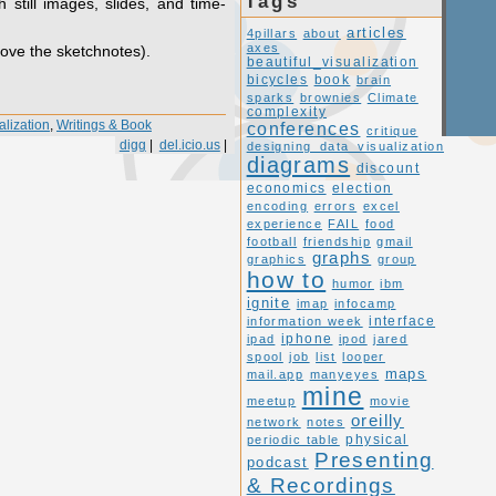
Tags
h still images, slides, and time-
articles
4pillars
about
axes
love the sketchnotes).
beautiful_visualization
book
bicycles
brain
sparks
brownies
Climate
complexity
alization
,
Writings & Book
conferences
critique
digg
|
del.icio.us
|
designing_data_visualization
diagrams
discount
economics
election
encoding
errors
excel
experience
FAIL
food
football
friendship
gmail
graphs
graphics
group
how to
humor
ibm
ignite
imap
infocamp
interface
information week
ipad
iphone
ipod
jared
spool
job
list
looper
maps
mail.app
manyeyes
mine
meetup
movie
oreilly
network
notes
periodic table
physical
Presenting
podcast
& Recordings