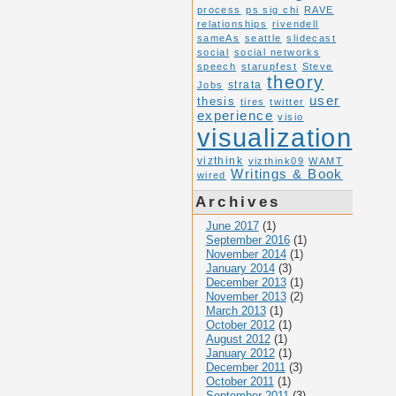
process
ps sig chi
RAVE
relationships
rivendell
sameAs
seattle
slidecast
social
social networks
speech
starupfest
Steve
theory
Jobs
strata
user
thesis
tires
twitter
experience
visio
visualization
vizthink
vizthink09
WAMT
Writings & Book
wired
Archives
June 2017
(1)
September 2016
(1)
November 2014
(1)
January 2014
(3)
December 2013
(1)
November 2013
(2)
March 2013
(1)
October 2012
(1)
August 2012
(1)
January 2012
(1)
December 2011
(3)
October 2011
(1)
September 2011
(3)