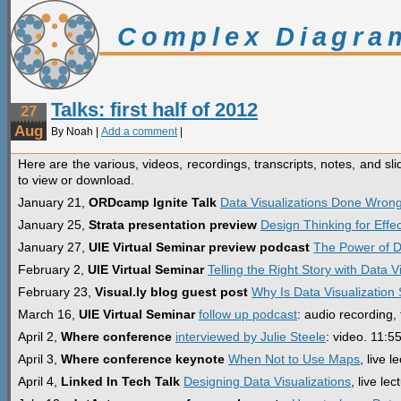
Complex Diagra
Talks: first half of 2012
27
Aug
By Noah |
Add a comment
|
Here are the various, videos, recordings, transcripts, notes, and sli
to view or download.
January 21,
ORDcamp Ignite Talk
Data Visualizations Done Wron
January 25,
Strata presentation preview
Design Thinking for Effec
January 27,
UIE Virtual Seminar preview podcast
The Power of Da
February 2,
UIE Virtual Seminar
Telling the Right Story with Data V
February 23,
Visual.ly blog guest post
Why Is Data Visualization
March 16,
UIE Virtual Seminar
follow up podcast
: audio recording, 
April 2,
Where conference
interviewed by Julie Steele
: video. 11:5
April 3,
Where conference keynote
When Not to Use Maps
, live 
April 4,
Linked In Tech Talk
Designing Data Visualizations
, live le