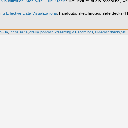
isualization Star, with Julie Steele
: live lecture audio recording, wit
ng Effective Data Visualizations
, handouts, sketchnotes, slide decks (I 
ow to
,
ignite
,
mine
,
oreilly
,
podcast
,
Presenting & Recordings
,
slidecast
,
theory
,
visu