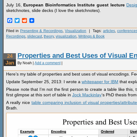
July 16,
European Bioinformatics Institute guest lecture
Desig
sketchnotes, slide decks (I love the sketchnotes).
Facebook
Twitter
Reddit
Filed in
Presenting & Recordings
,
Visualization
| Tags:
articles
,
conference
Recordings
,
slidecast
,
theory
,
visualization
,
Writings & Book
Properties and Best Uses of Visual E
24
Jan
By Noah |
Add a comment
|
Here’s my table of properties and best uses of visual encodings. Fe
Update September 25, 2013: I wrote a
whitepaper for IBM
that expl
Please note that I’m not the first person to create a table like this,
first glimpse at this sort of table in
Jock Mackinlay
‘s PhD thesis fro
A really nice
table comparing inclusion of visual properties/attribute
Brath.