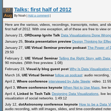
Talks: first half of 2012
27
Aug
By Noah |
Add a comment
|
Here are the various, videos, recordings, transcripts, notes, and sl
first half of 2012. With one exception, all of these are free to view 
January 21,
ORDcamp Ignite Talk
Data Visualizations Done Wron
January 25,
Strata presentation preview
Design Thinking for Effec
January 27,
UIE Virtual Seminar preview podcast
The Power of D
29:50
February 2,
UIE Virtual Seminar
Telling the Right Story with Data
90 minutes. (With free preview. 1:08)
February 23,
Visual.ly blog guest post
Why Is Data Visualization
March 16,
UIE Virtual Seminar
follow up podcast
: audio recording, 
April 2,
Where conference
interviewed by Julie Steele
: video. 11:5
April 3,
Where conference keynote
When Not to Use Maps
, live 
April 4,
Linked In Tech Talk
Designing Data Visualizations
, live l
visualization of social networks. 1:49:12
July 12,
dotAstronomy conference keynote
How to be a Data Vis
audio recording, with still images, slides, and time-coordinated note