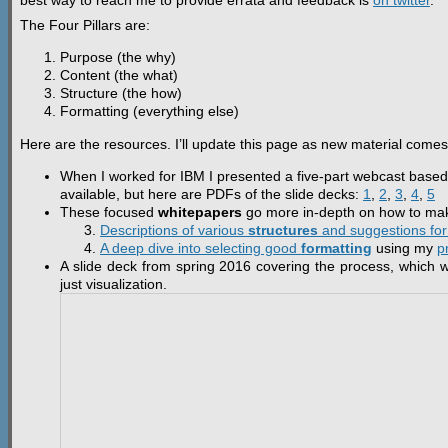
best way to reach me to provide errata and feedback is
on twitter
.
The Four Pillars are:
Purpose (the why)
Content (the what)
Structure (the how)
Formatting (everything else)
Here are the resources. I’ll update this page as new material comes 
When I worked for IBM I presented a five-part webcast based 
available, but here are PDFs of the slide decks:
1
,
2
,
3
,
4
,
5
These focused
whitepapers
go more in-depth on how to make
Descriptions of various
structures
and suggestions for 
A deep dive into selecting good
formatting
using my
p
A slide deck from spring 2016 covering the process, which wo
just visualization.