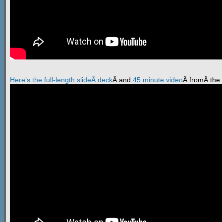
Here’s the full-length slideÂ deck
Â and
45 minute video
Â fromÂ the