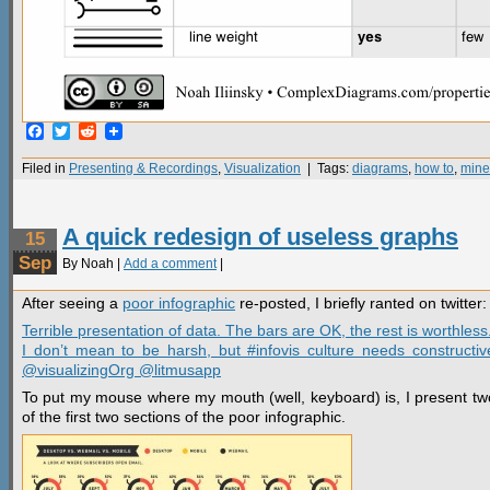
Facebook
Twitter
Reddit
Filed in
Presenting & Recordings
,
Visualization
| Tags:
diagrams
,
how to
,
mine
A quick redesign of useless graphs
15
Sep
By Noah |
Add a comment
|
After seeing a
poor infographic
re-posted, I briefly ranted on twitter:
Terrible presentation of data. The bars are OK, the rest is worthless
I don’t mean to be harsh, but #infovis culture needs constructive
@visualizingOrg @litmusapp
To put my mouse where my mouth (well, keyboard) is, I present two
of the first two sections of the poor infographic.