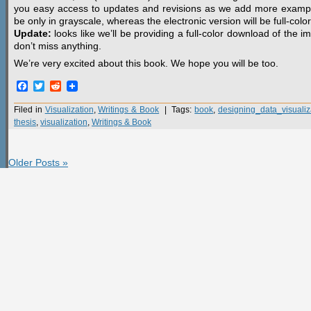
you easy access to updates and revisions as we add more examples 
be only in grayscale, whereas the electronic version will be full-color
Update:
looks like we’ll be providing a full-color download of the 
don’t miss anything.
We’re very excited about this book. We hope you will be too.
Facebook
Twitter
Reddit
Filed in
Visualization
,
Writings & Book
| Tags:
book
,
designing_data_visualiz
thesis
,
visualization
,
Writings & Book
Older Posts »