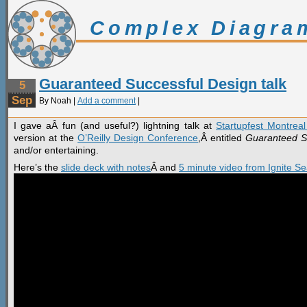
Complex Diagra
Guaranteed Successful Design talk
5
Sep
By Noah |
Add a comment
|
I gave aÂ fun (and useful?) lightning talk at
Startupfest Montrea
version at the
O’Reilly Design Conference
,Â entitled
Guaranteed S
and/or entertaining.
Here’s the
slide deck with notes
Â and
5 minute video from Ignite Se