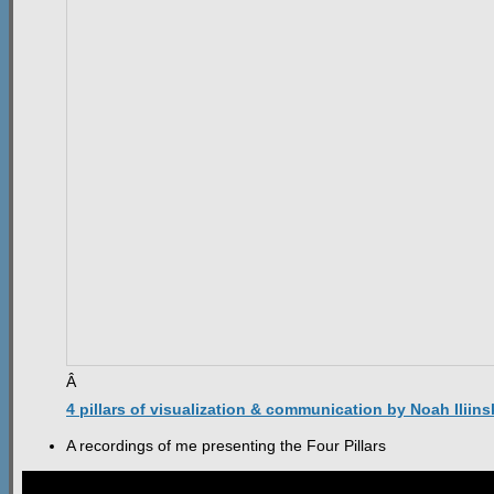
Â
4 pillars of visualization & communication by Noah Iliins
A recordings of me presenting the Four Pillars