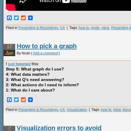
Facebook
Twitter
Reddit
Filed in
Presenting & Recordings
,
UX
| Tags:
how to
,
ignite
,
mine
,
Presenting 
How to pick a graph
17
Jan
By Noah |
Add a comment
|
I
just tweeted
this:
Step 5: What graph do I use?
4: What data matters?
3: What Q’s need answering?
2: What actions do I need to inform?
1: What do I care about?
Facebook
Twitter
Reddit
Filed in
Presenting & Recordings
,
UX
,
Visualization
| Tags:
how to
,
mine
,
theor
Visualization errors to avoid
7