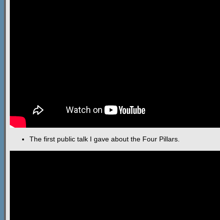
The first public talk I gave about the Four Pillars.