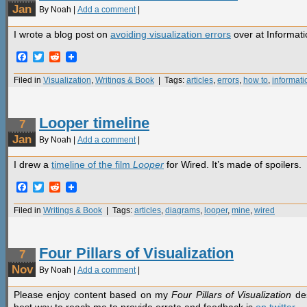
Jan
By Noah |
Add a comment
|
I wrote a blog post on
avoiding visualization errors
over at Informat
Facebook
Twitter
Reddit
Filed in
Visualization
,
Writings & Book
| Tags:
articles
,
errors
,
how to
,
informat
Looper timeline
7
Jan
By Noah |
Add a comment
|
I drew a
timeline of the film
Looper
for Wired. It’s made of spoilers.
Facebook
Twitter
Reddit
Filed in
Writings & Book
| Tags:
articles
,
diagrams
,
looper
,
mine
,
wired
Four Pillars of Visualization
7
Nov
By Noah |
Add a comment
|
Please enjoy content based on my
Four Pillars of Visualization
des