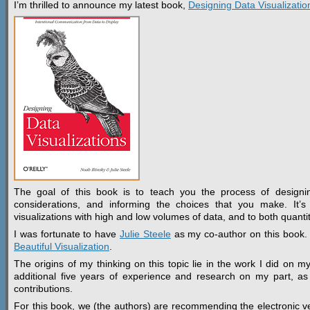
I’m thrilled to announce my latest book,
Designing Data Visualizatio
The goal of this book is to teach you the process of designing
considerations, and informing the choices that you make. It’s t
visualizations with high and low volumes of data, and to both quantita
I was fortunate to have
Julie Steele
as my co-author on this book. J
Beautiful Visualization
.
The origins of my thinking on this topic lie in the work I did on 
additional five years of experience and research on my part, as w
contributions.
For this book, we (the authors) are recommending the electronic vers