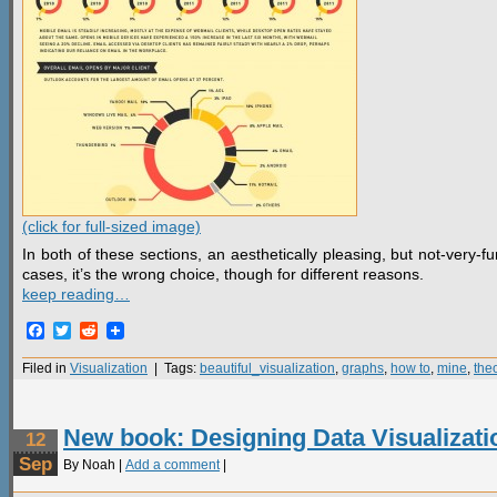
(click for full-sized image)
In both of these sections, an aesthetically pleasing, but not-very-
cases, it’s the wrong choice, though for different reasons.
keep reading…
Facebook
Twitter
Reddit
Filed in
Visualization
| Tags:
beautiful_visualization
,
graphs
,
how to
,
mine
,
the
New book: Designing Data Visualizati
12
Sep
By Noah |
Add a comment
|