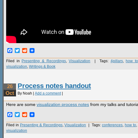
Facebook
Twitter
Reddit
Filed in
Presenting & Recordings
,
Visualization
| Tags:
4pillars
,
how to
visualization
,
Writings & Book
Process notes handout
26
Oct
By Noah |
Add a comment
|
Here are some
visualization process notes
from my talks and tutoria
Facebook
Twitter
Reddit
Filed in
Presenting & Recordings
,
Visualization
| Tags:
conferences
,
how to
visualization