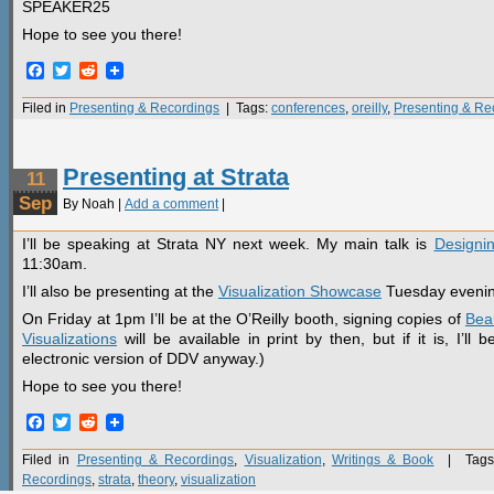
SPEAKER25
Hope to see you there!
Facebook
Twitter
Reddit
Filed in
Presenting & Recordings
| Tags:
conferences
,
oreilly
,
Presenting & Re
Presenting at Strata
11
Sep
By Noah |
Add a comment
|
I’ll be speaking at Strata NY next week. My main talk is
Designin
11:30am.
I’ll also be presenting at the
Visualization Showcase
Tuesday evenin
On Friday at 1pm I’ll be at the O’Reilly booth, signing copies of
Beau
Visualizations
will be available in print by then, but if it is, I’l
electronic version of DDV anyway.)
Hope to see you there!
Facebook
Twitter
Reddit
Filed in
Presenting & Recordings
,
Visualization
,
Writings & Book
| Tags
Recordings
,
strata
,
theory
,
visualization