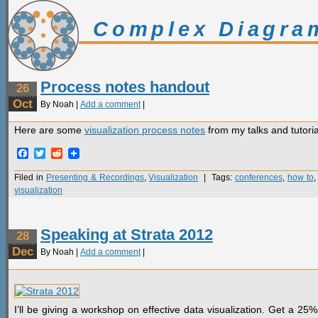
Complex Diagra
Process notes handout
26
Oct
By Noah |
Add a comment
|
Here are some
visualization process notes
from my talks and tutoria
Facebook
Twitter
Reddit
Filed in
Presenting & Recordings
,
Visualization
| Tags:
conferences
,
how to
visualization
Speaking at Strata 2012
28
Dec
By Noah |
Add a comment
|
I’ll be giving a workshop on effective data visualization. Get a 2