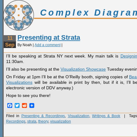
Complex Diagra
Presenting at Strata
11
Sep
By Noah |
Add a comment
|
I’ll be speaking at Strata NY next week. My main talk is
Designin
11:30am.
I’ll also be presenting at the
Visualization Showcase
Tuesday evenin
On Friday at 1pm I’ll be at the O’Reilly booth, signing copies of
Beau
Visualizations
will be available in print by then, but if it is, I’l
electronic version of DDV anyway.)
Hope to see you there!
Facebook
Twitter
Reddit
Filed in
Presenting & Recordings
,
Visualization
,
Writings & Book
| Tags
Recordings
,
strata
,
theory
,
visualization