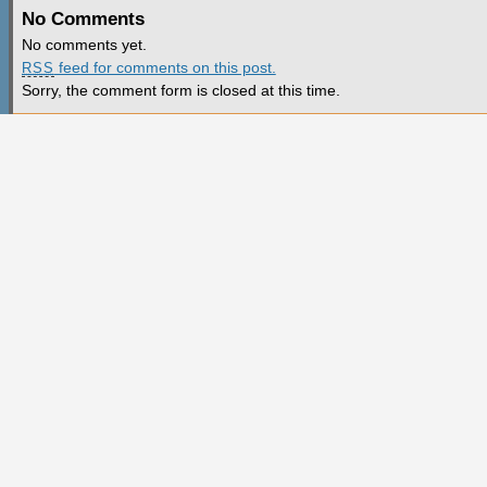
No Comments
No comments yet.
feed for comments on this post.
RSS
Sorry, the comment form is closed at this time.