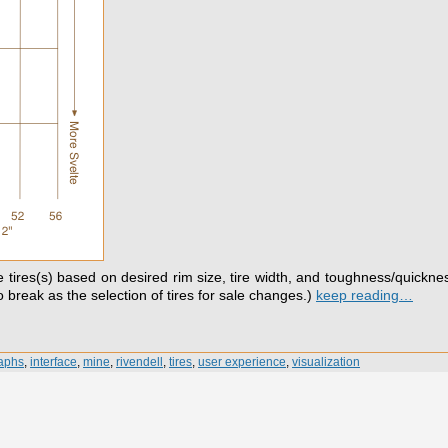
te tires(s) based on desired rim size, tire width, and toughness/quicknes
to break as the selection of tires for sale changes.)
keep reading…
aphs
,
interface
,
mine
,
rivendell
,
tires
,
user experience
,
visualization