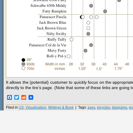
It allows the (potential) customer to quickly focus on the appropria
directly to the tire’s page. (Note that some of these links are going 
Facebook
Twitter
Reddit
Filed in
UX
,
Visualization
,
Writings & Book
| Tags:
axes
,
bicycles
,
diagrams
,
gr