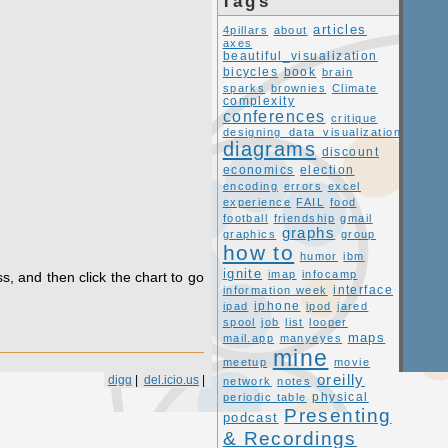
Tags
articles
4pillars
about
axes
beautiful_visualization
book
bicycles
brain
sparks
brownies
Climate
complexity
conferences
critique
designing_data_visualization
diagrams
discount
economics
election
encoding
errors
excel
experience
FAIL
food
football
friendship
gmail
graphs
graphics
group
how to
humor
ibm
ignite
imap
infocamp
s, and then click the chart to go
interface
information week
ipad
iphone
ipod
jared
spool
job
list
looper
maps
mail.app
manyeyes
mine
meetup
movie
oreilly
digg
|
del.icio.us
|
network
notes
periodic table
physical
Presenting
podcast
& Recordings