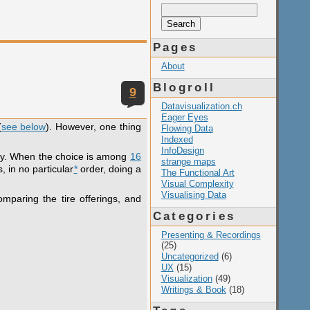
Search
for:
Pages
About
Blogroll
9
Datavisualization.ch
Eager Eyes
(
see below
). However, one thing
Flowing Data
Indexed
InfoDesign
easy. When the choice is among
16
strange maps
, in no particular
*
order, doing a
The Functional Art
Visual Complexity
Visualising Data
omparing the tire offerings, and
Categories
Presenting & Recordings
(25)
Uncategorized
(6)
UX
(15)
Visualization
(49)
Writings & Book
(18)