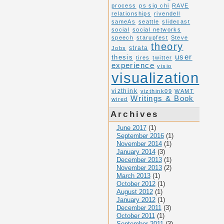
process
ps sig chi
RAVE
relationships
rivendell
sameAs
seattle
slidecast
social
social networks
speech
starupfest
Steve
theory
Jobs
strata
user
thesis
tires
twitter
experience
visio
visualization
vizthink
vizthink09
WAMT
Writings & Book
wired
Archives
June 2017
(1)
September 2016
(1)
November 2014
(1)
January 2014
(3)
December 2013
(1)
November 2013
(2)
March 2013
(1)
October 2012
(1)
August 2012
(1)
January 2012
(1)
December 2011
(3)
October 2011
(1)
September 2011
(3)