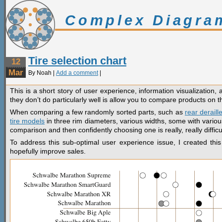
Complex Diagra
Tire selection chart
12
Mar
By Noah |
Add a comment
|
This is a short story of user experience, information visualization, 
they don’t do particularly well is allow you to compare products on th
When comparing a few randomly sorted parts, such as
rear deraill
tire models
in three rim diameters, various widths, some with various
comparison and then confidently choosing one is really, really difficul
To address this sub-optimal user experience issue, I created this
hopefully improve sales.