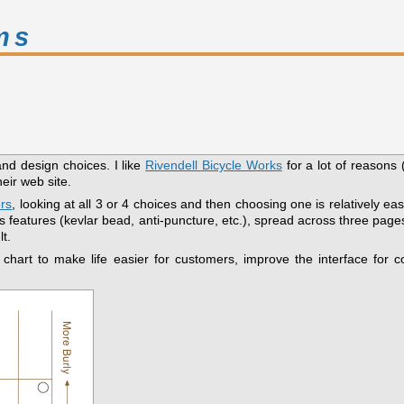
ms
and design choices. I like
Rivendell Bicycle Works
for a lot of reasons 
eir web site.
ers
, looking at all 3 or 4 choices and then choosing one is relatively 
 features (kevlar bead, anti-puncture, etc.), spread across three pages
t.
 chart to make life easier for customers, improve the interface for c