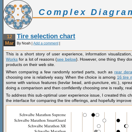
Complex Diagra
Tire selection chart
12
Mar
By Noah |
Add a comment
|
This is a short story of user experience, information visualizatio
Works
for a lot of reasons (
see below
). However, one thing they don
products on their web site.
When comparing a few randomly sorted parts, such as
rear derai
choosing one is relatively easy. When the choice is among
16 tire
some with various features (kevlar bead, anti-puncture, etc.), spre
doing a comparison and then confidently choosing one is really, really
To address this sub-optimal user experience issue, I created this ch
the interface for comparing the tire offerings, and hopefully improve