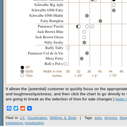
It allows the (potential) customer to quickly focus on the appropriate
and toughness/quickness, and then click the chart to go directly to 
are going to break as the selection of tires for sale changes.)
keep 
Facebook
Twitter
Reddit
Filed in
UX
,
Visualization
,
Writings & Book
| Tags:
axes
,
bicycles
,
diag
experience
,
visualization