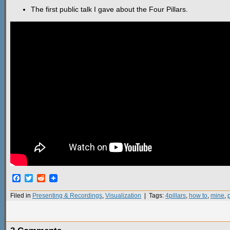
The first public talk I gave about the Four Pillars.
Facebook
Twitter
Reddit
Filed in
Presenting & Recordings
,
Visualization
| Tags:
4pillars
,
how to
,
mine
,