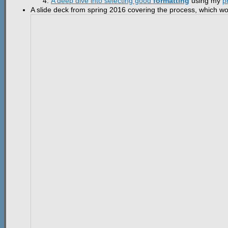
A deep dive into selecting good
formatting
using my
p
A slide deck from spring 2016 covering the process, which work