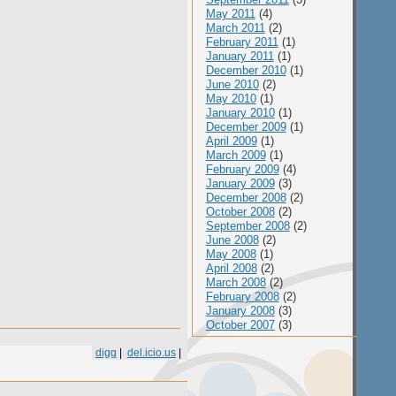
May 2011
(4)
March 2011
(2)
February 2011
(1)
January 2011
(1)
December 2010
(1)
June 2010
(2)
May 2010
(1)
January 2010
(1)
December 2009
(1)
April 2009
(1)
March 2009
(1)
February 2009
(4)
January 2009
(3)
December 2008
(2)
October 2008
(2)
September 2008
(2)
June 2008
(2)
May 2008
(1)
April 2008
(2)
March 2008
(2)
February 2008
(2)
January 2008
(3)
October 2007
(3)
digg
|
del.icio.us
|