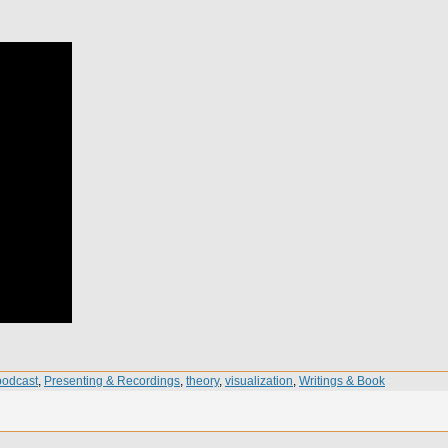
podcast
,
Presenting & Recordings
,
theory
,
visualization
,
Writings & Book