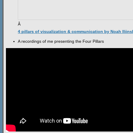
Â
4 pillars of visualization & communication by Noah Iliins
A recordings of me presenting the Four Pillars