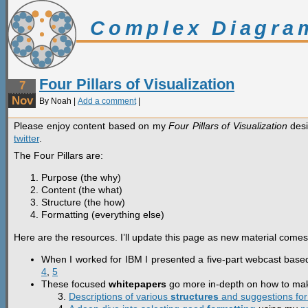
Complex Diagra
Four Pillars of Visualization
7
Nov
By Noah |
Add a comment
|
Please enjoy content based on my
Four Pillars of Visualization
desi
twitter
.
The Four Pillars are:
Purpose (the why)
Content (the what)
Structure (the how)
Formatting (everything else)
Here are the resources. I’ll update this page as new material comes 
When I worked for IBM I presented a five-part webcast based 
4
,
5
These focused
whitepapers
go more in-depth on how to make
Descriptions of various
structures
and suggestions for 