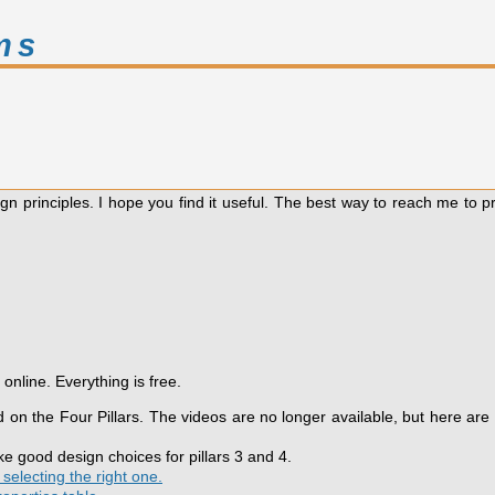
ms
gn principles. I hope you find it useful. The best way to reach me to 
online. Everything is free.
on the Four Pillars. The videos are no longer available, but here are
 good design choices for pillars 3 and 4.
selecting the right one.