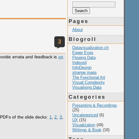
Search
for:
Pages
About
Blogroll
3
Datavisualization.ch
Eager Eyes
provide errata and feedback is
on
Flowing Data
Indexed
InfoDesign
strange maps
The Functional Art
Visual Complexity
Visualising Data
Categories
Presenting & Recordings
(25)
Uncategorized
(6)
 PDFs of the slide decks:
1
,
2
,
3
,
UX
(15)
Visualization
(49)
Writings & Book
(18)