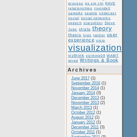
process
ps sig chi
RAVE
relationships
rivendell
sameAs
seattle
slidecast
social
social networks
speech
starupfest
Steve
theory
Jobs
strata
user
thesis
tires
twitter
experience
visio
visualization
vizthink
vizthink09
WAMT
Writings & Book
wired
Archives
June 2017
(1)
September 2016
(1)
November 2014
(1)
January 2014
(3)
December 2013
(1)
November 2013
(2)
March 2013
(1)
October 2012
(1)
August 2012
(1)
January 2012
(1)
December 2011
(3)
October 2011
(1)
September 2011
(3)