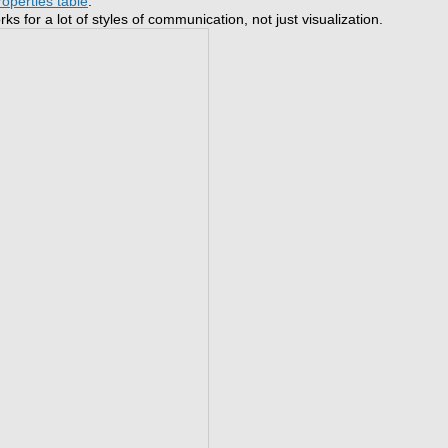
roperties table
.
s for a lot of styles of communication, not just visualization.