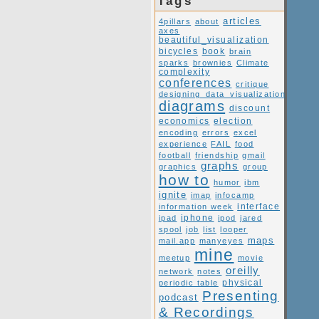
Tags
articles
4pillars
about
axes
beautiful_visualization
book
bicycles
brain
sparks
brownies
Climate
complexity
conferences
critique
designing_data_visualization
diagrams
discount
economics
election
encoding
errors
excel
experience
FAIL
food
football
friendship
gmail
graphs
graphics
group
how to
humor
ibm
ignite
imap
infocamp
interface
information week
ipad
iphone
ipod
jared
spool
job
list
looper
maps
mail.app
manyeyes
mine
meetup
movie
oreilly
network
notes
periodic table
physical
Presenting
podcast
& Recordings