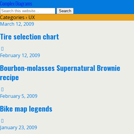
Complex Diagrams
Categories ›
UX
March 12, 2009
Tire selection chart
February 12, 2009
Bourbon-molasses Supernatural Brownie
recipe
February 5, 2009
Bike map legends
January 23, 2009