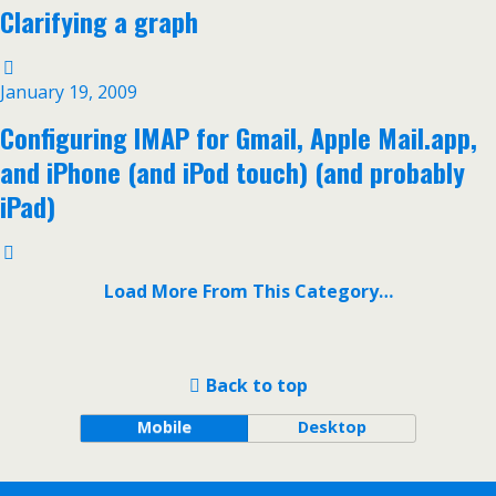
Clarifying a graph
January 19, 2009
Configuring IMAP for Gmail, Apple Mail.app,
and iPhone (and iPod touch) (and probably
iPad)
Load More From This Category…
Back to top
Mobile
Desktop