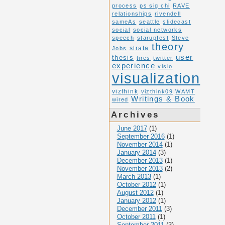
process
ps sig chi
RAVE
relationships
rivendell
sameAs
seattle
slidecast
social
social networks
speech
starupfest
Steve
theory
Jobs
strata
user
thesis
tires
twitter
experience
visio
visualization
vizthink
vizthink09
WAMT
Writings & Book
wired
Archives
June 2017
(1)
September 2016
(1)
November 2014
(1)
January 2014
(3)
December 2013
(1)
November 2013
(2)
March 2013
(1)
October 2012
(1)
August 2012
(1)
January 2012
(1)
December 2011
(3)
October 2011
(1)
September 2011
(3)