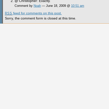
@ Christopher: Exactly.
Comment by
Noah
— June 18, 2009 @
10:51 am
feed for comments on this post.
RSS
Sorry, the comment form is closed at this time.