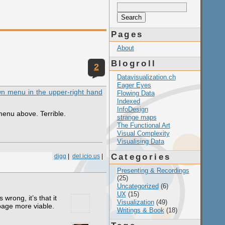
Search
for:
Pages
About
Blogroll
2
Datavisualization.ch
Eager Eyes
own menu in the upper-right hand
Flowing Data
Indexed
InfoDesign
menu above. Terrible.
strange maps
The Functional Art
Visual Complexity
Visualising Data
Categories
digg
|
del.icio.us
|
Presenting & Recordings
(25)
Uncategorized
(6)
UX
(15)
wrong, it’s that it
Visualization
(49)
 page more viable.
Writings & Book
(18)