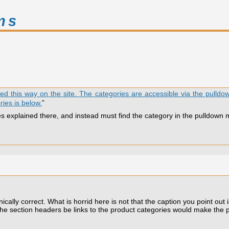
ms
ided this way on the site. The categories are accessible via the pulld
ries is below.
”
es explained there, and instead must find the category in the pulldown 
lly correct. What is horrid here is not that the caption you point out is 
g the section headers be links to the product categories would make the