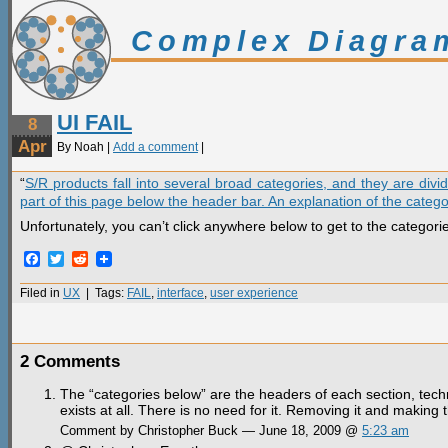
Complex Diagra
UI FAIL
8
Apr
By Noah |
Add a comment
|
“
S/R products fall into several broad categories, and they are div
part of this page below the header bar. An explanation of the catego
Unfortunately, you can’t click anywhere below to get to the categori
Facebook
Twitter
Reddit
Filed in
UX
| Tags:
FAIL
,
interface
,
user experience
2 Comments
The “categories below” are the headers of each section, technica
exists at all. There is no need for it. Removing it and makin
Comment by Christopher Buck — June 18, 2009 @
5:23 am