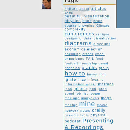
Tags
articles
4pillars
about
axes
beautiful_visualization
book
bicycles
brain
sparks
brownies
Climate
complexity
conferences
critique
designing_data_visualization
diagrams
discount
economics
election
encoding
errors
excel
experience
FAIL
food
football
friendship
gmail
graphs
graphics
group
how to
humor
ibm
ignite
imap
infocamp
interface
information week
ipad
iphone
ipod
jared
spool
job
list
looper
maps
mail.app
manyeyes
mine
meetup
movie
oreilly
network
notes
periodic table
physical
Presenting
podcast
& Recordings