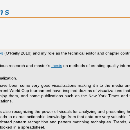
ms
on
(O’Reilly 2010) and my role as the technical editor and chapter contr
vious research and master’s
thesis
on methods of creating quality inform
alization.
have been some very good visualizations making it into the media and
rrent World Cup tournament have inspired dozens of visualizations that 
e enjoy them, and some publications such as the New York Times 
zations.
y is also recognizing the power of visuals for analyzing and presenting
ods to extract actionable knowledge from that data are very valuable. T
ticated pattern recognition and pattern matching techniques. Trends, c
looked in a spreadsheet.