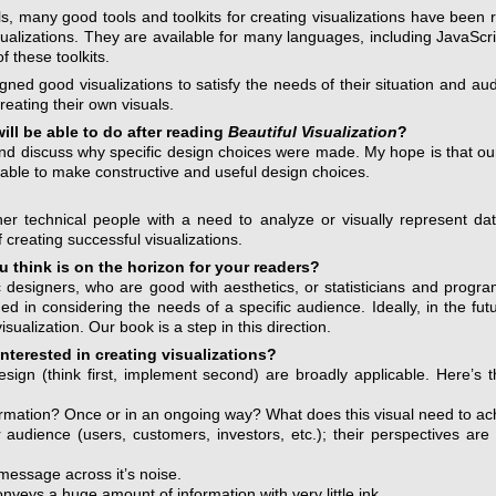
s, many good tools and toolkits for creating visualizations have been 
sualizations. They are available for many languages, including JavaScri
 these toolkits.
igned good visualizations to satisfy the needs of their situation and 
eating their own visuals.
ill be able to do after reading
Beautiful Visualization
?
 and discuss why specific design choices were made. My hope is that o
 able to make constructive and useful design choices.
ther technical people with a need to analyze or visually represent da
 creating successful visualizations.
 think is on the horizon for your readers?
hic designers, who are good with aesthetics, or statisticians and pro
 in considering the needs of a specific audience. Ideally, in the futur
isualization. Our book is a step in this direction.
interested in creating visualizations?
sign (think first, implement second) are broadly applicable. Here’s t
ormation? Once or in an ongoing way? What does this visual need to ac
udience (users, customers, investors, etc.); their perspectives are l
 message across it’s noise.
veys a huge amount of information with very little ink.