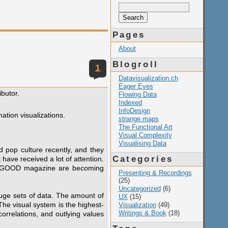
Search
for:
Pages
About
Blogroll
1
Datavisualization.ch
Eager Eyes
ibutor.
Flowing Data
Indexed
InfoDesign
ation visualizations.
strange maps
The Functional Art
Visual Complexity
Visualising Data
 pop culture recently, and they
Categories
have received a lot of attention.
and GOOD magazine are becoming
Presenting & Recordings
(25)
Uncategorized
(6)
 huge sets of data. The amount of
UX
(15)
he visual system is the highest-
Visualization
(49)
Writings & Book
(18)
orrelations, and outlying values