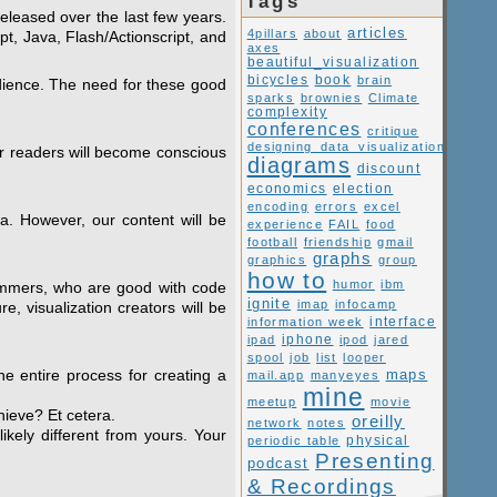
Tags
released over the last few years.
articles
4pillars
about
pt, Java, Flash/Actionscript, and
axes
beautiful_visualization
book
bicycles
brain
audience. The need for these good
sparks
brownies
Climate
complexity
conferences
critique
designing_data_visualization
ur readers will become conscious
diagrams
discount
economics
election
encoding
errors
excel
ta. However, our content will be
experience
FAIL
food
football
friendship
gmail
graphs
graphics
group
how to
humor
ibm
grammers, who are good with code
ignite
imap
infocamp
e, visualization creators will be
interface
information week
ipad
iphone
ipod
jared
spool
job
list
looper
he entire process for creating a
maps
mail.app
manyeyes
mine
meetup
movie
hieve? Et cetera.
oreilly
network
notes
ikely different from yours. Your
periodic table
physical
Presenting
podcast
& Recordings