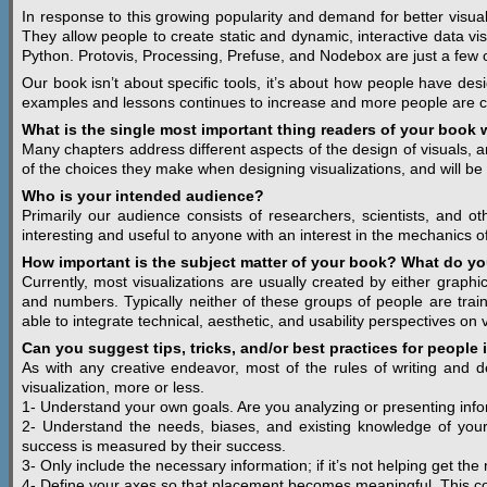
In response to this growing popularity and demand for better visual
They allow people to create static and dynamic, interactive data vi
Python. Protovis, Processing, Prefuse, and Nodebox are just a few of
Our book isn’t about specific tools, it’s about how people have des
examples and lessons continues to increase and more people are cr
What is the single most important thing readers of your book w
Many chapters address different aspects of the design of visuals,
of the choices they make when designing visualizations, and will be
Who is your intended audience?
Primarily our audience consists of researchers, scientists, and o
interesting and useful to anyone with an interest in the mechanics of
How important is the subject matter of your book? What do you
Currently, most visualizations are usually created by either grap
and numbers. Typically neither of these groups of people are trained
able to integrate technical, aesthetic, and usability perspectives on v
Can you suggest tips, tricks, and/or best practices for people 
As with any creative endeavor, most of the rules of writing and de
visualization, more or less.
1- Understand your own goals. Are you analyzing or presenting inf
2- Understand the needs, biases, and existing knowledge of your a
success is measured by their success.
3- Only include the necessary information; if it’s not helping get the
4- Define your axes so that placement becomes meaningful. This con