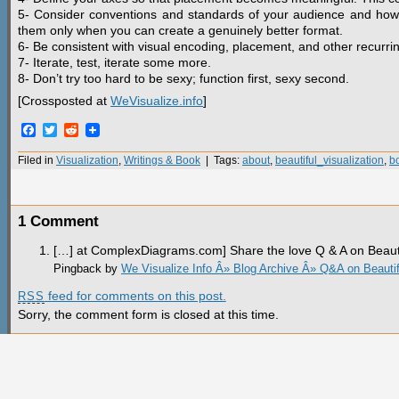
5- Consider conventions and standards of your audience and how 
them only when you can create a genuinely better format.
6- Be consistent with visual encoding, placement, and other recurri
7- Iterate, test, iterate some more.
8- Don’t try too hard to be sexy; function first, sexy second.
[Crossposted at
WeVisualize.info
]
Facebook
Twitter
Reddit
Filed in
Visualization
,
Writings & Book
| Tags:
about
,
beautiful_visualization
,
b
1 Comment
[…] at ComplexDiagrams.com] Share the love Q & A on Beauti
Pingback by
We Visualize Info Â» Blog Archive Â» Q&A on Beautiful
feed for comments on this post.
RSS
Sorry, the comment form is closed at this time.