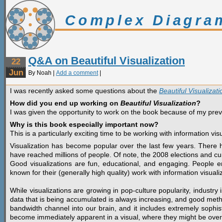
Complex Diagra
Q&A on Beautiful Visualization
22
Jun
By Noah |
Add a comment
|
I was recently asked some questions about the
Beautiful Visualizati
How did you end up working on
Beautiful Visualization
?
I was given the opportunity to work on the book because of my pre
Why is this book especially important now?
This is a particularly exciting time to be working with information visu
Visualization has become popular over the last few years. There 
have reached millions of people. Of note, the 2008 elections and cu
Good visualizations are fun, educational, and engaging. Peopl
known for their (generally high quality) work with information visuali
While visualizations are growing in pop-culture popularity, industr
data that is being accumulated is always increasing, and good meth
bandwidth channel into our brain, and it includes extremely sophis
become immediately apparent in a visual, where they might be over