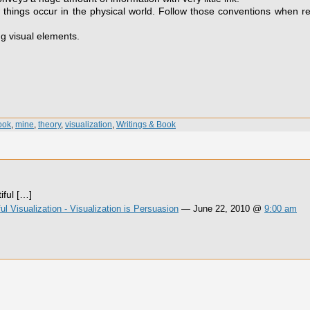
things occur in the physical world. Follow those conventions when r
ng visual elements.
ook
,
mine
,
theory
,
visualization
,
Writings & Book
ful […]
 Visualization - Visualization is Persuasion
— June 22, 2010 @
9:00 am