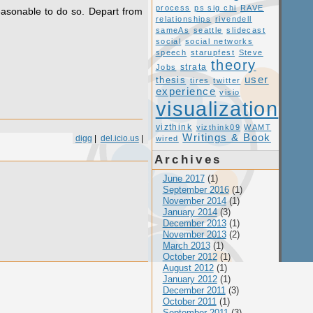
process
ps sig chi
RAVE
easonable to do so. Depart from
relationships
rivendell
sameAs
seattle
slidecast
social
social networks
speech
starupfest
Steve
theory
Jobs
strata
user
thesis
tires
twitter
experience
visio
visualization
vizthink
vizthink09
WAMT
Writings & Book
digg
|
del.icio.us
|
wired
Archives
June 2017
(1)
September 2016
(1)
November 2014
(1)
January 2014
(3)
December 2013
(1)
November 2013
(2)
March 2013
(1)
October 2012
(1)
August 2012
(1)
January 2012
(1)
December 2011
(3)
October 2011
(1)
September 2011
(3)